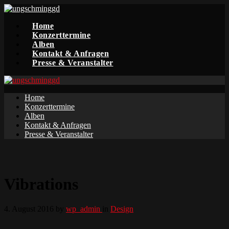
Home
Konzerttermine
Alben
Kontakt & Anfragen
Presse & Veranstalter
Home
Konzerttermine
Alben
Kontakt & Anfragen
Presse & Veranstalter
Vibrations
4. August 2016
by
wp_admin
in
Design