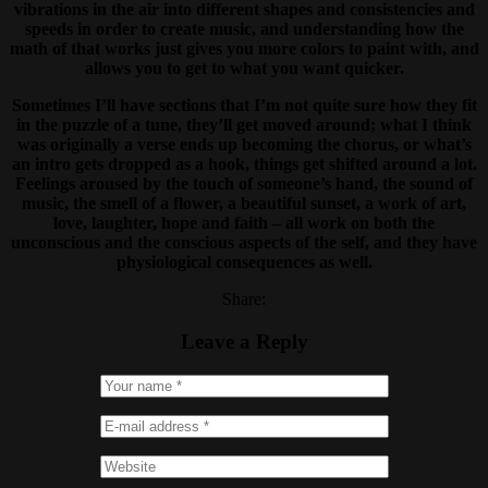
vibrations in the air into different shapes and consistencies and
speeds in order to create music, and understanding how the
math of that works just gives you more colors to paint with, and
allows you to get to what you want quicker.
Sometimes I’ll have sections that I’m not quite sure how they fit
in the puzzle of a tune, they’ll get moved around; what I think
was originally a verse ends up becoming the chorus, or what’s
an intro gets dropped as a hook, things get shifted around a lot.
Feelings aroused by the touch of someone’s hand, the sound of
music, the smell of a flower, a beautiful sunset, a work of art,
love, laughter, hope and faith – all work on both the
unconscious and the conscious aspects of the self, and they have
physiological consequences as well.
Share:
Leave a Reply