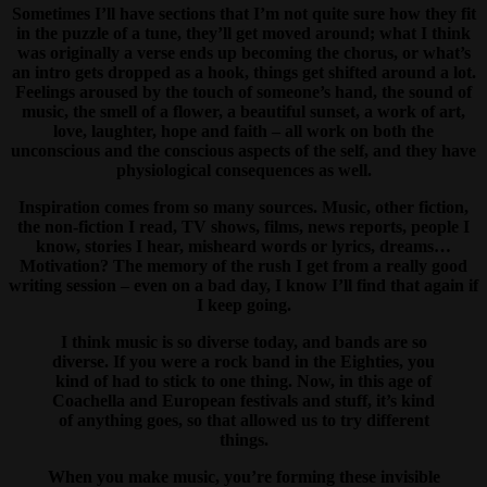
Sometimes I’ll have sections that I’m not quite sure how they fit
in the puzzle of a tune, they’ll get moved around; what I think
was originally a verse ends up becoming the chorus, or what’s
an intro gets dropped as a hook, things get shifted around a lot.
Feelings aroused by the touch of someone’s hand, the sound of
music, the smell of a flower, a beautiful sunset, a work of art,
love, laughter, hope and faith – all work on both the
unconscious and the conscious aspects of the self, and they have
physiological consequences as well.
Inspiration comes from so many sources. Music, other fiction,
the non-fiction I read, TV shows, films, news reports, people I
know, stories I hear, misheard words or lyrics, dreams…
Motivation? The memory of the rush I get from a really good
writing session – even on a bad day, I know I’ll find that again if
I keep going.
I think music is so diverse today, and bands are so
diverse. If you were a rock band in the Eighties, you
kind of had to stick to one thing. Now, in this age of
Coachella and European festivals and stuff, it’s kind
of anything goes, so that allowed us to try different
things.
When you make music, you’re forming these invisible